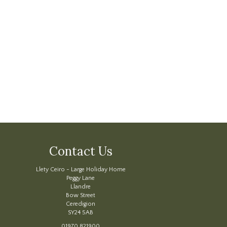
Contact Us
Llety Ceiro - Large Holiday Home
Peggy Lane
Llandre
Bow Street
Ceredigion
SY24 5AB
01970 821900