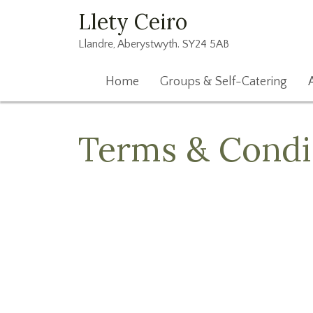
Llety Ceiro
Llandre, Aberystwyth. SY24 5AB
Home
Groups & Self-Catering
Terms & Condi