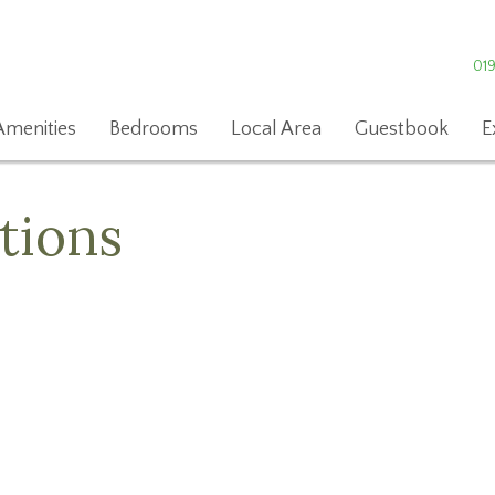
01
Amenities
Bedrooms
Local Area
Guestbook
E
tions