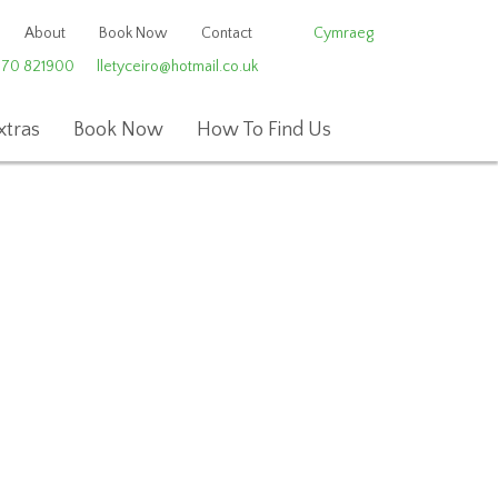
About
Book Now
Contact
Cymraeg
970 821900
lletyceiro@hotmail.co.uk
xtras
Book Now
How To Find Us