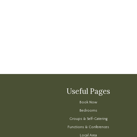
Useful Pages
Book Now
Bedrooms
Groups & Self-Catering
Functions & Conferences
Local Area