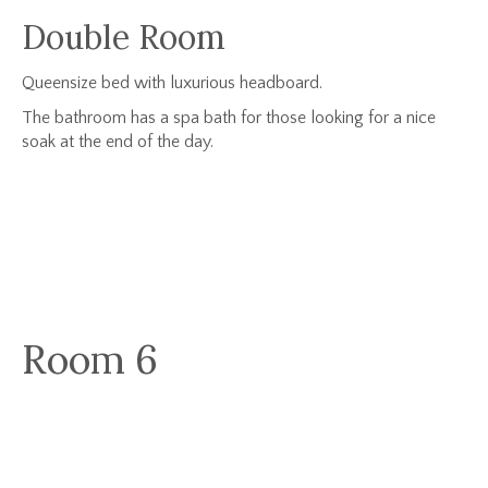
Double Room
Queensize bed with luxurious headboard.
The bathroom has a spa bath for those looking for a nice
soak at the end of the day.
Room 6