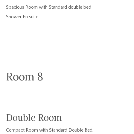
Spacious Room with Standard double bed
Shower En suite
Room 8
Double Room
Compact Room with Standard Double Bed,