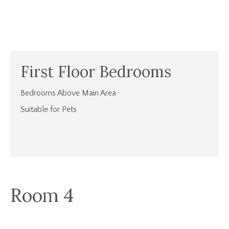
First Floor Bedrooms
Bedrooms Above Main Area
Suitable for Pets
Room 4