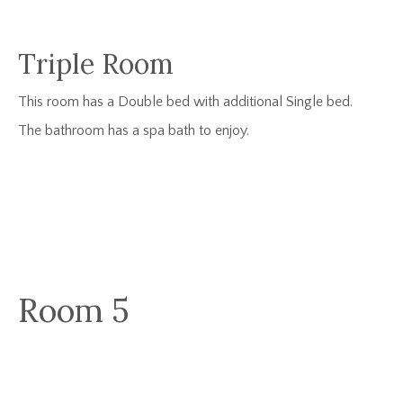
Triple Room
This room has a Double bed with additional Single bed.
The bathroom has a spa bath to enjoy.
Room 5