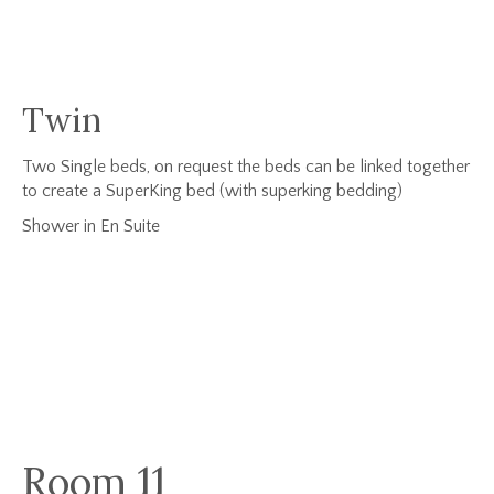
Twin
Two Single beds, on request the beds can be linked together
to create a SuperKing bed (with superking bedding)
Shower in En Suite
Room 11