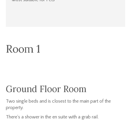
Room 1
Ground Floor Room
Two single beds and is closest to the main part of the
property.
There's a shower in the en suite with a grab rail.