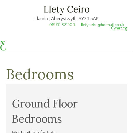
Llety Ceiro
Llandre, Aberystwyth. SY24 5AB
01970 821900
lletyceiro@hotmail.co.uk
Cymraeg
Bedrooms
Ground Floor
Bedrooms
Most suitable for Pets