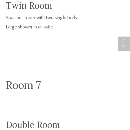
Twin Room
Spacious room with two single beds.
Large shower in en suite.
Room 7
Double Room