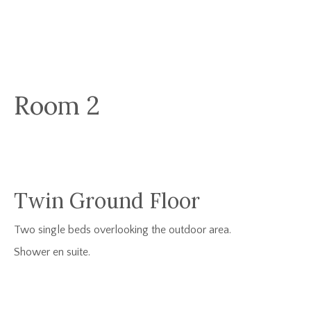
Room 2
Twin Ground Floor
Two single beds overlooking the outdoor area.
Shower en suite.