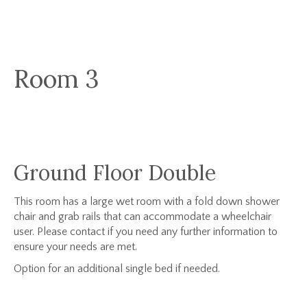
Room 3
Ground Floor Double
This room has a large wet room with a fold down shower
chair and grab rails that can accommodate a wheelchair
user. Please contact if you need any further information to
ensure your needs are met.
Option for an additional single bed if needed.