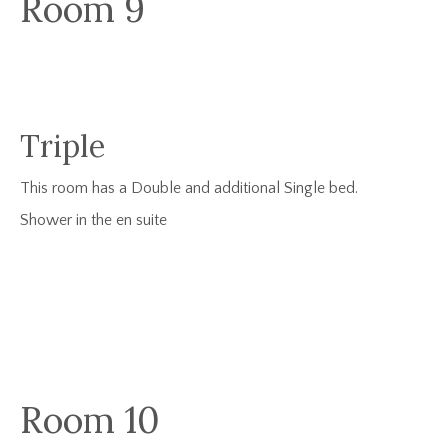
Room 9
Triple
This room has a Double and additional Single bed.
Shower in the en suite
Room 10