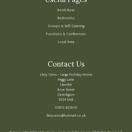
Book Now
Bedrooms
Groups & Self-Catering
Functions & Conferences
Local Area
Contact Us
Llety Ceiro - Large Holiday Home
Peggy Lane
Llandre
Bow Street
Ceredigion
SY24 5AB
01970 821900
lletyceiro@hotmail.co.uk