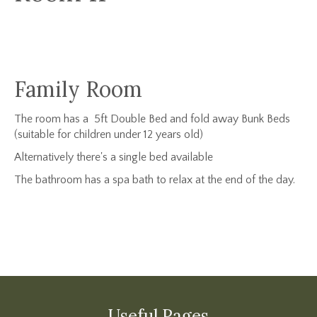
Family Room
The room has a 5ft Double Bed and fold away Bunk Beds
(suitable for children under 12 years old)
Alternatively there's a single bed available
The bathroom has a spa bath to relax at the end of the day.
Useful Pages