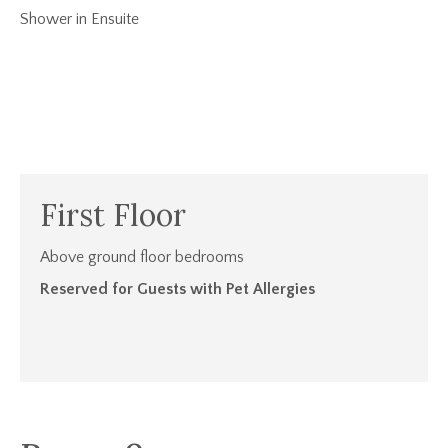
Shower in Ensuite
First Floor
Above ground floor bedrooms
Reserved for Guests with Pet Allergies