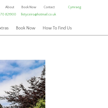
About
Book Now
Contact
Cymraeg
970 821900
lletyceiro@hotmail.co.uk
xtras
Book Now
How To Find Us