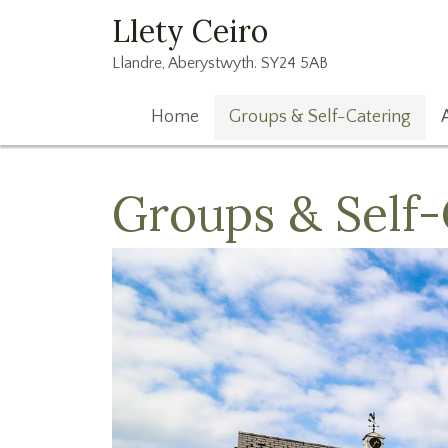
Llety Ceiro
Llandre, Aberystwyth. SY24 5AB
Home
Groups & Self-Catering
Groups & Self-