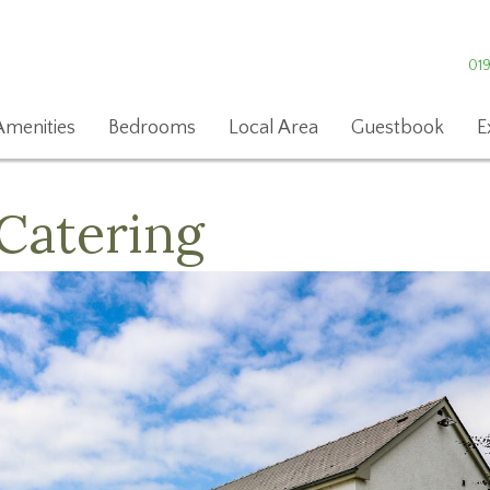
01
Amenities
Bedrooms
Local Area
Guestbook
E
Catering