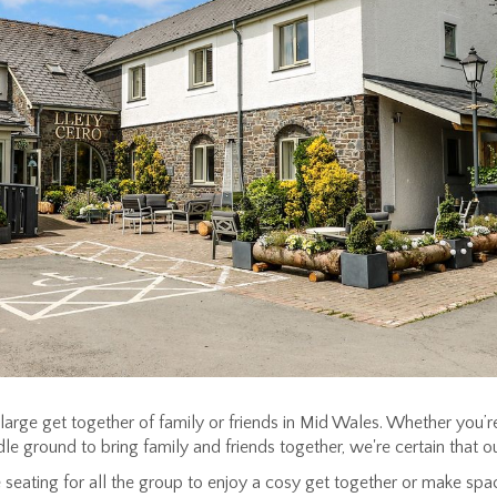
r large get together of family or friends in Mid Wales. Whether you’r
le ground to bring family and friends together, we're certain that ou
seating for all the group to enjoy a cosy get together or make sp