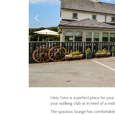
Llety Ceiro is a perfect place for you
your walking club or in need of a midd
The spacious lounge has comfortable 