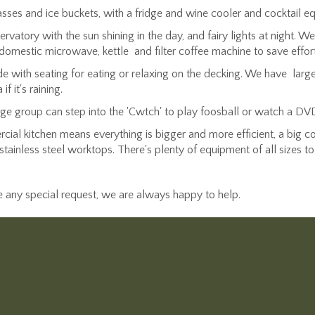
sses and ice buckets, with a fridge and wine cooler and cocktail equ
rvatory with the sun shining in the day, and fairy lights at night. 
domestic microwave, kettle and filter coffee machine to save effort
with seating for eating or relaxing on the decking. We have large 
 it's raining.
rge group can step into the 'Cwtch' to play foosball or watch a DV
ial kitchen means everything is bigger and more efficient, a big coo
stainless steel worktops. There's plenty of equipment of all sizes t
ve any special request, we are always happy to help.