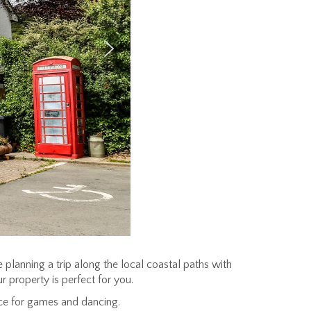
e planning a trip along the local coastal paths with
r property is perfect for you.
ace for games and dancing.