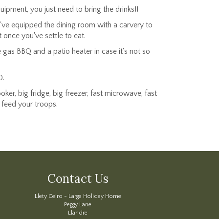
ipment, you just need to bring the drinks!!
We've equipped the dining room with a carvery to
 once you've settle to eat.
gas BBQ and a patio heater in case it's not so
D.
ker, big fridge, big freezer, fast microwave, fast
o feed your troops.
Contact Us
Llety Ceiro - Large Holiday Home
Peggy Lane
Llandre