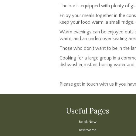
The bar is equipped with plenty of gla
Enjoy your meals together in the conse
keep your food warm, a small fridge, 
Warm evenings can be enjoyed outside 
warm, and an undercover seating area if
Those who don't want to be in the la
Cooking for a large group in a commerc
dishwasher, instant boiling water and 
Please get in touch with us if you ha
Useful Pages
Book Now
Bedrooms