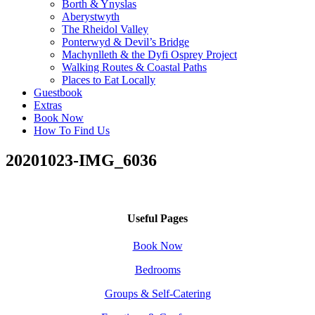
Borth & Ynyslas
Aberystwyth
The Rheidol Valley
Ponterwyd & Devil’s Bridge
Machynlleth & the Dyfi Osprey Project
Walking Routes & Coastal Paths
Places to Eat Locally
Guestbook
Extras
Book Now
How To Find Us
20201023-IMG_6036
Useful Pages
Book Now
Bedrooms
Groups & Self-Catering