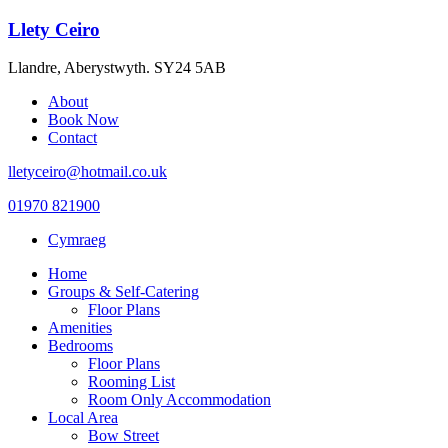
Llety Ceiro
Llandre, Aberystwyth. SY24 5AB
About
Book Now
Contact
lletyceiro@hotmail.co.uk
01970 821900
Cymraeg
Home
Groups & Self-Catering
Floor Plans
Amenities
Bedrooms
Floor Plans
Rooming List
Room Only Accommodation
Local Area
Bow Street