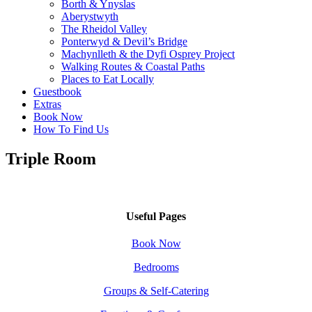
Borth & Ynyslas
Aberystwyth
The Rheidol Valley
Ponterwyd & Devil’s Bridge
Machynlleth & the Dyfi Osprey Project
Walking Routes & Coastal Paths
Places to Eat Locally
Guestbook
Extras
Book Now
How To Find Us
Triple Room
Useful Pages
Book Now
Bedrooms
Groups & Self-Catering