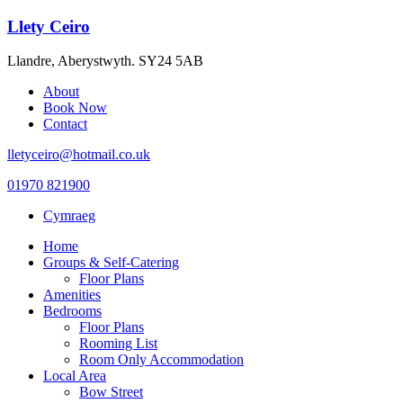
Llety Ceiro
Llandre, Aberystwyth. SY24 5AB
About
Book Now
Contact
lletyceiro@hotmail.co.uk
01970 821900
Cymraeg
Home
Groups & Self-Catering
Floor Plans
Amenities
Bedrooms
Floor Plans
Rooming List
Room Only Accommodation
Local Area
Bow Street