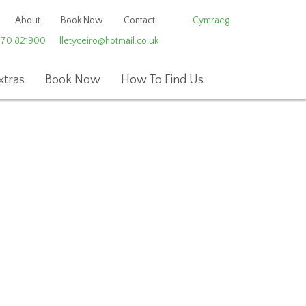
About
Book Now
Contact
Cymraeg
970 821900
lletyceiro@hotmail.co.uk
xtras
Book Now
How To Find Us