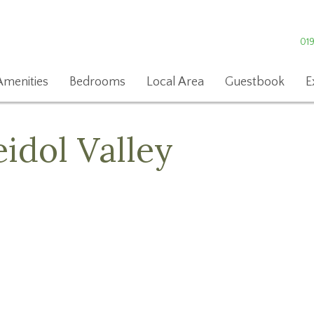
01
Amenities
Bedrooms
Local Area
Guestbook
E
eidol Valley