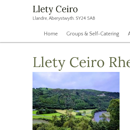
Llety Ceiro
Llandre, Aberystwyth. SY24 5AB
Home
Groups & Self-Catering
Llety Ceiro Rh