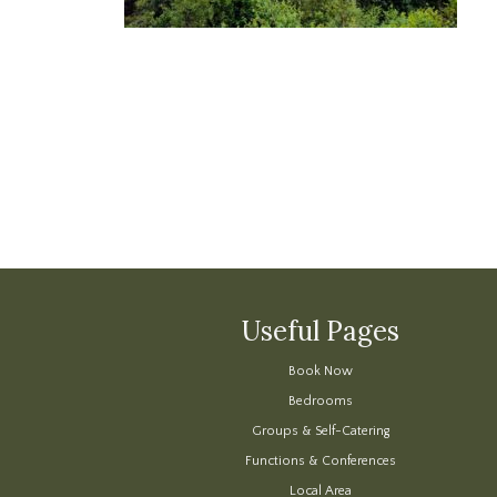
Useful Pages
Book Now
Bedrooms
Groups & Self-Catering
Functions & Conferences
Local Area