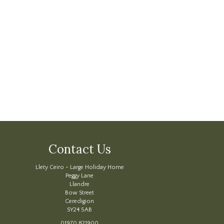
Contact Us
Llety Ceiro - Large Holiday Home
Peggy Lane
Llandre
Bow Street
Ceredigion
SY24 5AB
01970 821900