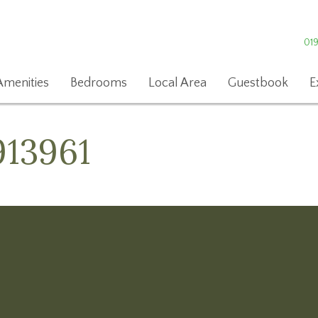
01
Amenities
Bedrooms
Local Area
Guestbook
E
913961