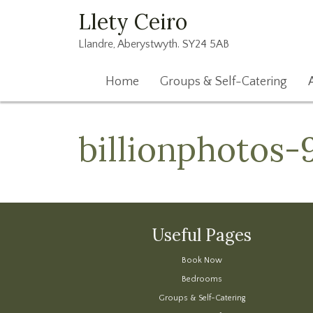
Llety Ceiro
Llandre, Aberystwyth. SY24 5AB
Home
Groups & Self-Catering
billionphotos-
Useful Pages
Book Now
Bedrooms
Groups & Self-Catering