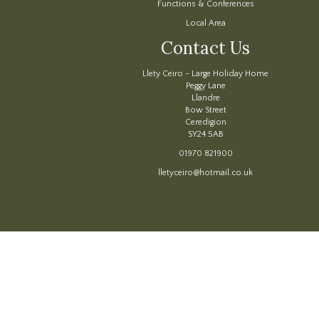
Functions & Conferences
Local Area
Contact Us
Llety Ceiro - Large Holiday Home
Peggy Lane
Llandre
Bow Street
Ceredigion
SY24 5AB
01970 821900
lletyceiro@hotmail.co.uk