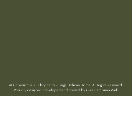
© Copyright 2026 Llety Ceiro - Large Holiday Home. All Rights Reserved.
Proudly designed, developed and hosted by Gwe Cambrian Web