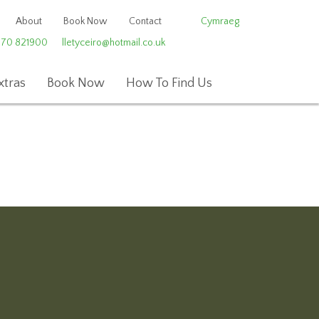
About
Book Now
Contact
Cymraeg
970 821900
lletyceiro@hotmail.co.uk
xtras
Book Now
How To Find Us