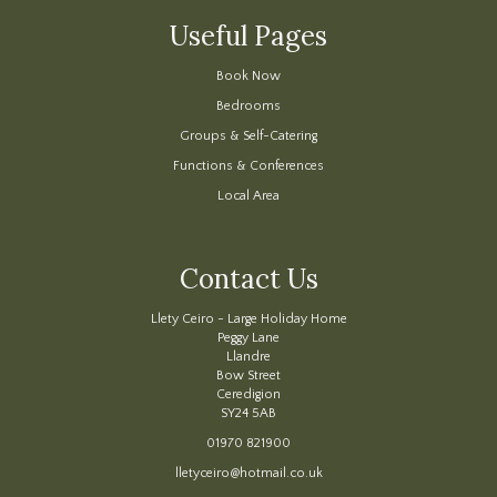
Useful Pages
Book Now
Bedrooms
Groups & Self-Catering
Functions & Conferences
Local Area
Contact Us
Llety Ceiro - Large Holiday Home
Peggy Lane
Llandre
Bow Street
Ceredigion
SY24 5AB
01970 821900
lletyceiro@hotmail.co.uk