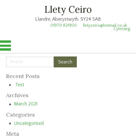
Llety Ceiro
Llandre, Aberystwyth. SY24 5AB
01970 821900
lletyceiro@hotmail.co.uk
Cymraeg
Recent Posts
Test
Archives
March 2021
Categories
Uncategorised
Meta