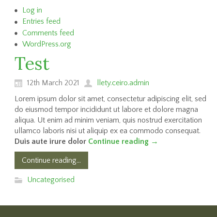
Log in
Entries feed
Comments feed
WordPress.org
Test
12th March 2021
llety.ceiro.admin
Lorem ipsum dolor sit amet, consectetur adipiscing elit, sed
do eiusmod tempor incididunt ut labore et dolore magna
aliqua. Ut enim ad minim veniam, quis nostrud exercitation
ullamco laboris nisi ut aliquip ex ea commodo consequat.
Duis aute irure dolor
Continue reading
→
Continue reading...
Uncategorised